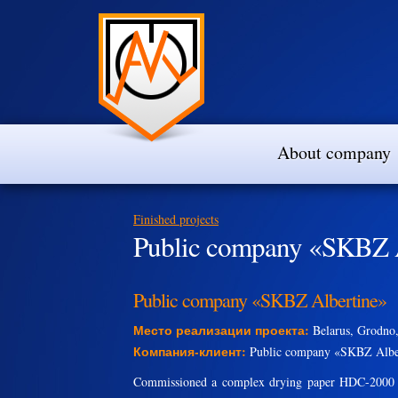
About company
Finished projects
Public company «SKBZ 
Public company «SKBZ Albertine»
Место реализации проекта:
Belarus, Grodno,
Компания-клиент:
Public company «SKBZ Albe
Commissioned a complex drying paper HDC-2000 wi