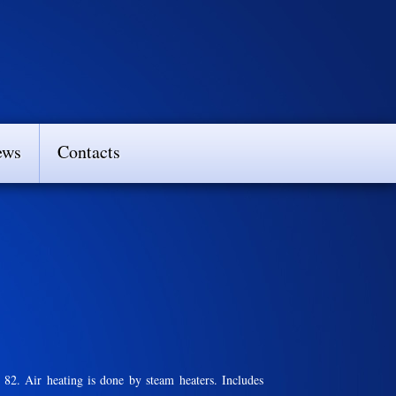
ews
Contacts
. Air heating is done by steam heaters. Includes