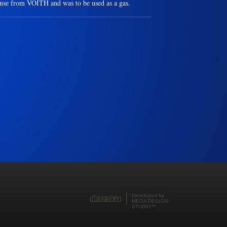
ense from VOITH and was to be used as a gas.
Developed by
MEGA DESIGN-
STUDIO
™