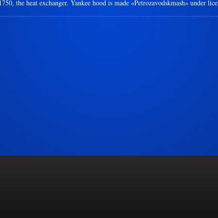
-1750, the heat exchanger. Yankee hood is made «Petrozavodskmash» under lic