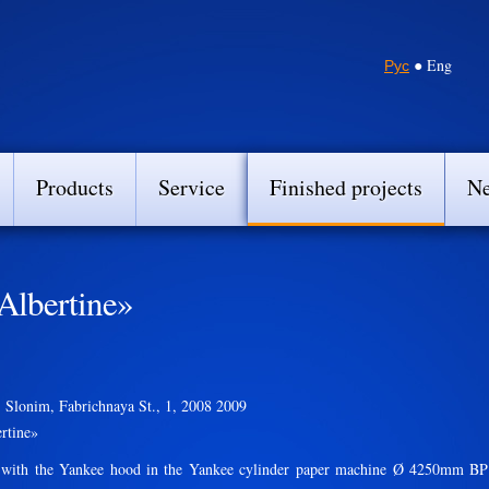
Рус
● Eng
Products
Service
Finished projects
N
Albertine»
 Slonim, Fabrichnaya St., 1, 2008 2009
rtine»
th the Yankee hood in the Yankee cylinder paper machine Ø 4250mm BP 82