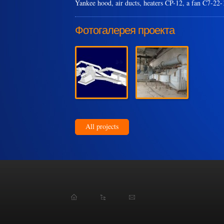
Yankee hood, air ducts, heaters CP-12, a fan C7-22
Фотогалерея проекта
All projects